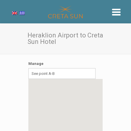
Heraklion Airport to Creta
Sun Hotel
Manage