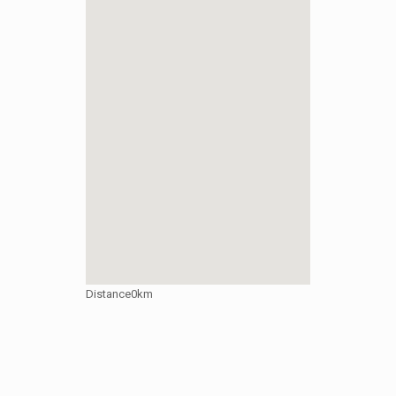
Distance
0km