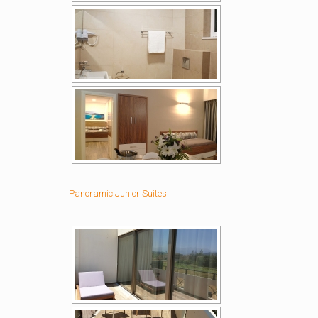
Panoramic Junior Suites