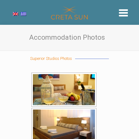
Accommodation Photos
Superior Studios Photos