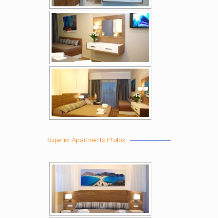
Superior Apartments Photos