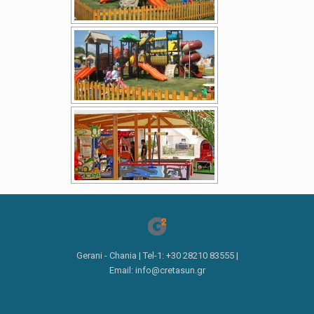
Gerani - Chania | Tel-1: +30 28210 83555 |
Email: info@cretasun.gr