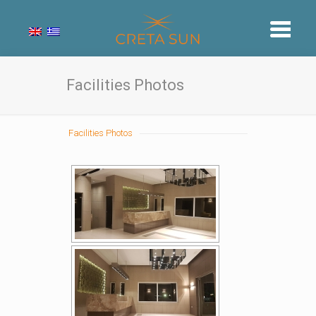
Facilities Photos
Facilities Photos