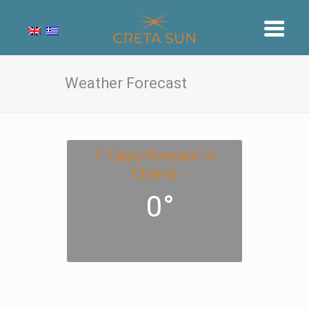
Weather Forecast
7- Days forecast in
Chania
0°